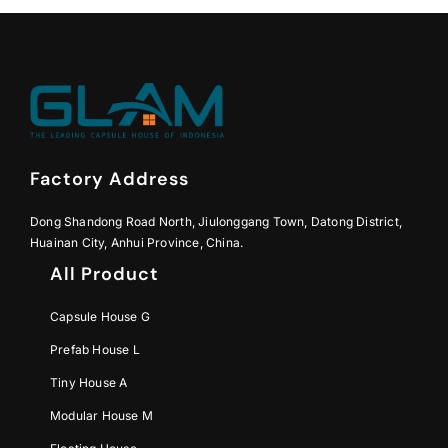
Factory Address
Dong Shandong Road North, Jiulonggang Town, Datong District,
Huainan City, Anhui Province, China.
All Product
Capsule House G
Prefab House L
Tiny House A
Modular House M