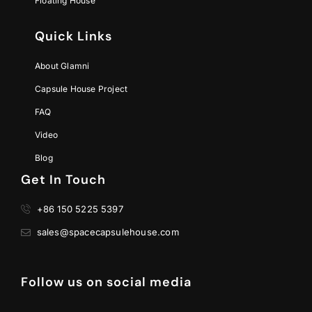
Floating House
Quick Links
About Glamni
Capsule House Project
FAQ
Video
Blog
Get In Touch
+86 150 5225 5397
sales@spacecapsulehouse.com
Follow us on social media