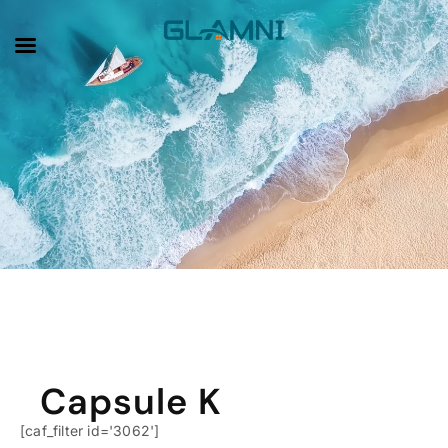
Product Category
Capsule K
[caf_filter id='3062']