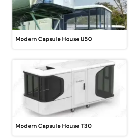
Modern Capsule House U50
Modern Capsule House T30