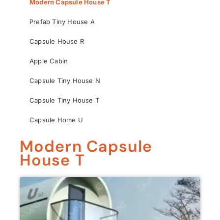
Modern Capsule House T
Prefab Tiny House A
Capsule House R
Apple Cabin
Capsule Tiny House N
Capsule Tiny House T
Capsule Home U
Modern Capsule
House T