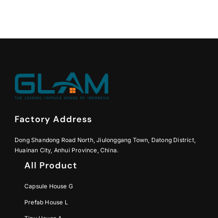
Factory Address
Dong Shandong Road North, Jiulonggang Town, Datong District,
Huainan City, Anhui Province, China.
All Product
Capsule House G
Prefab House L