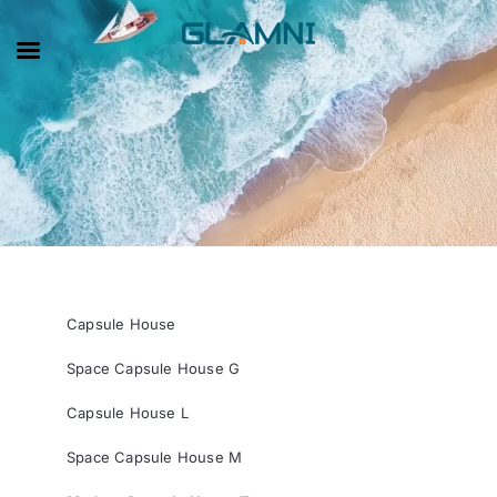
Capsule House
Space Capsule House G
Capsule House L
Space Capsule House M