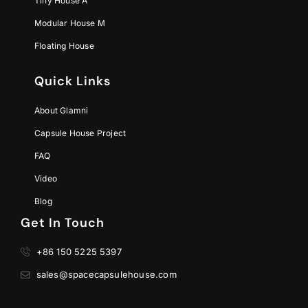
Tiny House A
Modular House M
Floating House
Quick Links
About Glamni
Capsule House Project
FAQ
Video
Blog
Get In Touch
+86 150 5225 5397
sales@spacecapsulehouse.com