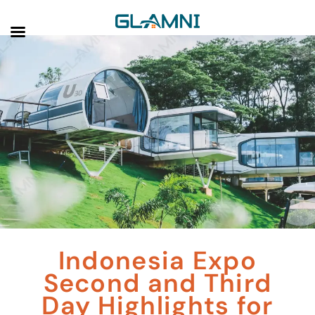
Indonesia Expo
Second and Third
Day Highlights for