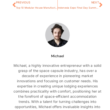
PREVIOUS
NEXT
Top 10 Modular House Manufacturers in The World 2025
Indonesia Expo Final Day Summary for Space Capsule House
Michael
Michael, a highly innovative entrepreneur with a solid
grasp of the space capsule industry, has over a
decade of experience in pioneering market
innovations and focusing on customer needs. His
expertise in creating unique lodging experiences
combines practicality with comfort, positioning her at
the forefront of space-efficient accommodation
trends. With a talent for turning challenges into
opportunities, Michael offers invaluable insights into