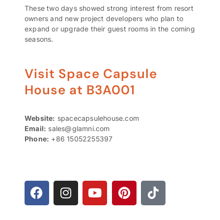
These two days showed strong interest from resort
owners and new project developers who plan to
expand or upgrade their guest rooms in the coming
seasons.
Visit Space Capsule
House at B3A001
Website:
spacecapsulehouse.com
Email:
sales@glamni.com
Phone:
+86 15052255397