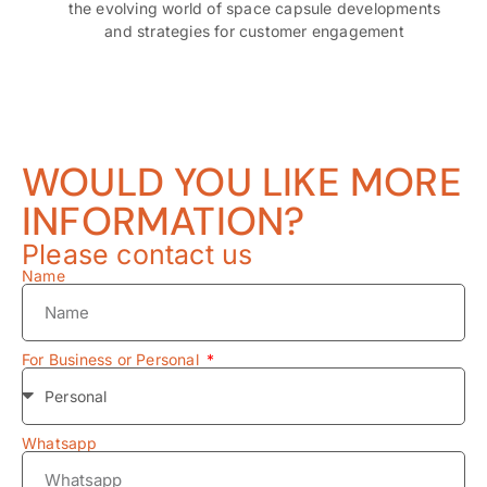
the evolving world of space capsule developments
and strategies for customer engagement
WOULD YOU LIKE MORE
INFORMATION?
Please contact us
Name
For Business or Personal
Whatsapp