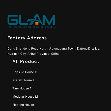
Factory Address
Dong Shandong Road North, Jiulonggang Town, Datong District,
Huainan City, Anhui Province, China.
All Product
Capsule House G
Prefab House L
Tiny House A
Modular House M
Floating House