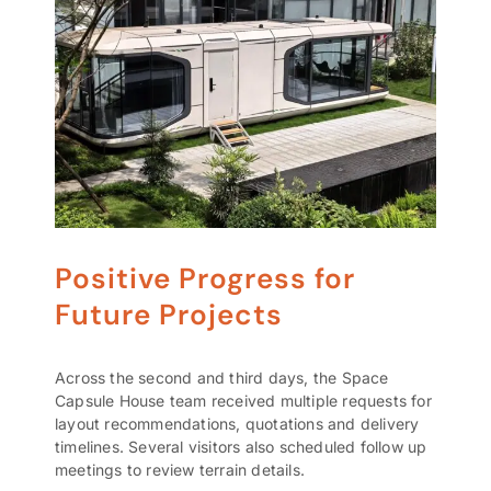
Positive Progress for
Future Projects
Across the second and third days, the Space
Capsule House team received multiple requests for
layout recommendations, quotations and delivery
timelines. Several visitors also scheduled follow up
meetings to review terrain details.