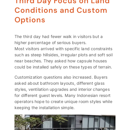
Third Day Focus on Land
Conditions and Custom
Options
The third day had fewer walk in visitors but a
higher percentage of serious buyers.
Most visitors arrived with specific land constraints
such as steep hillsides, irregular plots and soft soil
near beaches. They asked how capsule houses
could be installed safely on these types of terrain.
Customization questions also increased. Buyers
asked about bathroom layouts, different glass
styles, ventilation upgrades and interior changes
for different guest levels. Many Indonesian resort
operators hope to create unique room styles while
keeping the installation simple.