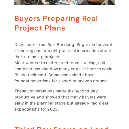
Buyers Preparing Real
Project Plans
Developers from Bali, Bandung, Bogor and several
island regions brought practical information about
their upcoming projects.
Most wanted to understand room spacing, unit
combinations and how many capsule houses could
fit into their land. Some also asked about
foundation options for sloped or uneven ground.
These conversations made the second day
productive and showed that many buyers were
early in the planning stage but already had clear
expectations for 2025.