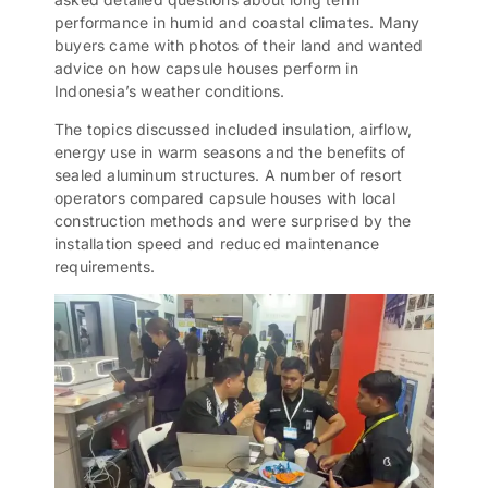
performance in humid and coastal climates. Many
buyers came with photos of their land and wanted
advice on how capsule houses perform in
Indonesia’s weather conditions.
The topics discussed included insulation, airflow,
energy use in warm seasons and the benefits of
sealed aluminum structures. A number of resort
operators compared capsule houses with local
construction methods and were surprised by the
installation speed and reduced maintenance
requirements.