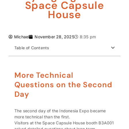
Space Capsule
House
Michael
November 28, 2025
8:35 pm
Table of Contents
More Technical
Questions on the Second
Day
The second day of the Indonesia Expo became
more technical than the first.
Visitors at the Space Capsule House booth B3A001
asked detailed questions about long term