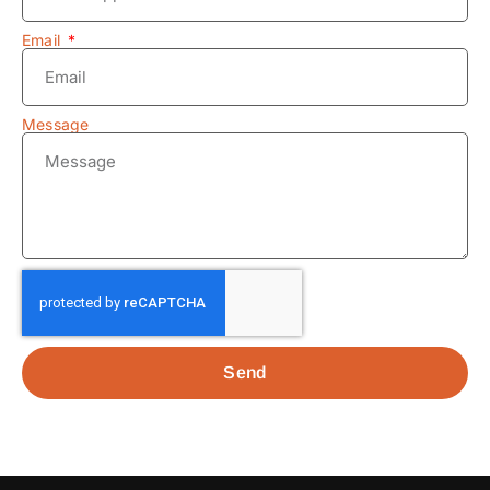
Email
Message
Send