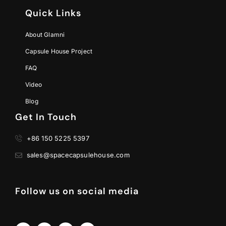
Quick Links
About Glamni
Capsule House Project
FAQ
Video
Blog
Get In Touch
+86 150 5225 5397
sales@spacecapsulehouse.com
Follow us on social media