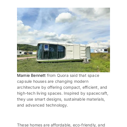
Mamie Bennett
from Quora said that space
capsule houses
are changing modern
architecture by offering compact, efficient, and
high-tech living spaces. Inspired by spacecraft,
they use smart designs,
sustainable materials
,
and advanced technology.
These homes are affordable,
eco-friendly
, and