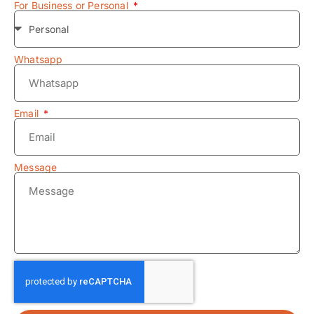
For Business or Personal
Whatsapp
Email
Message