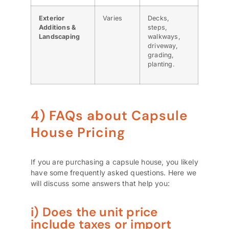
Exterior
Varies
Decks,
Additions &
steps,
Landscaping
walkways,
driveway,
grading,
planting.
4) FAQs about Capsule
House Pricing
If you are purchasing a capsule house, you likely
have some frequently asked questions. Here we
will discuss some answers that help you:
i) Does the unit price
include taxes or import