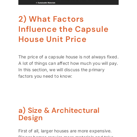
2) What Factors
Influence the Capsule
House Unit Price
The price of a capsule house is not always fixed.
A lot of things can affect how much you will pay.
In this section, we will discuss the primary
factors you need to know:
a) Size & Architectural
Design
First of all, larger houses are more expensive.