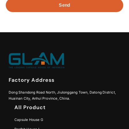
Send
Factory Address
Dong Shandong Road North, Jiulonggang Town, Datong District,
Huainan City, Anhui Province, China.
All Product
Capsule House G