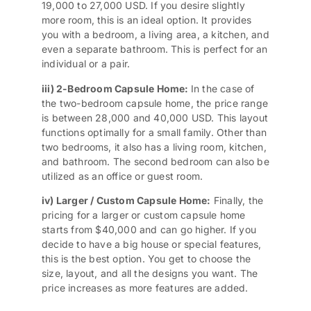
19,000 to 27,000 USD. If you desire slightly
more room, this is an ideal option. It provides
you with a bedroom, a living area, a kitchen, and
even a separate bathroom. This is perfect for an
individual or a pair.
iii) 2-Bedroom Capsule Home:
In the case of
the two-bedroom capsule home, the price range
is between 28,000 and 40,000 USD. This layout
functions optimally for a small family. Other than
two bedrooms, it also has a living room, kitchen,
and bathroom. The second bedroom can also be
utilized as an office or guest room.
iv) Larger / Custom Capsule Home:
Finally, the
pricing for a larger or custom capsule home
starts from $40,000 and can go higher. If you
decide to have a big house or special features,
this is the best option. You get to choose the
size, layout, and all the designs you want. The
price increases as more features are added.