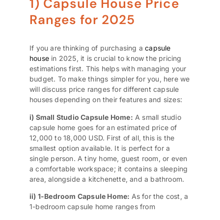
1) Capsule House Price
Ranges for 2025
If you are thinking of purchasing a
capsule
house
in 2025, it is crucial to know the pricing
estimations first. This helps with managing your
budget. To make things simpler for you, here we
will discuss price ranges for different capsule
houses depending on their features and sizes:
i) Small Studio Capsule Home:
A small studio
capsule home goes for an estimated price of
12,000 to 18,000 USD. First of all, this is the
smallest option available. It is perfect for a
single person. A tiny home, guest room, or even
a comfortable workspace; it contains a sleeping
area, alongside a kitchenette, and a bathroom.
ii) 1-Bedroom Capsule Home:
As for the cost, a
1-bedroom capsule home ranges from