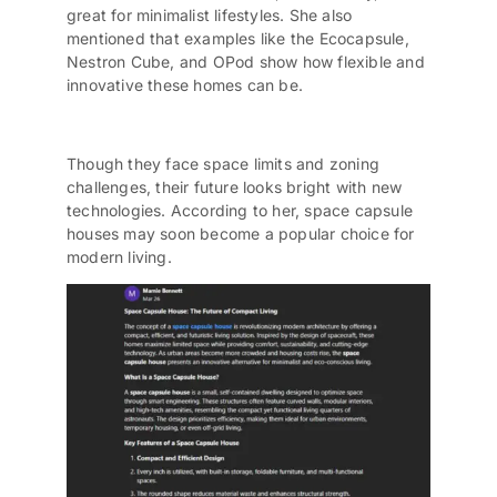
great for minimalist lifestyles. She also
mentioned that examples like the Ecocapsule,
Nestron Cube, and OPod show how flexible and
innovative these homes can be.
Though they face space limits and zoning
challenges, their future looks bright with new
technologies. According to her, space capsule
houses may soon become a popular choice for
modern living.