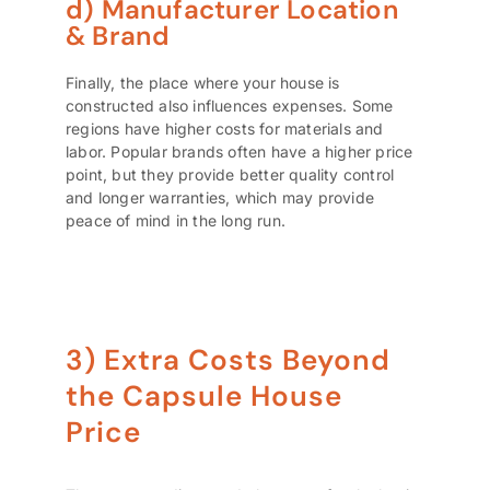
d) Manufacturer Location
& Brand
Finally, the place where your house is
constructed also influences expenses. Some
regions have higher costs for materials and
labor. Popular brands often have a higher price
point, but they provide better quality control
and longer warranties, which may provide
peace of mind in the long run.
3) Extra Costs Beyond
the Capsule House
Price