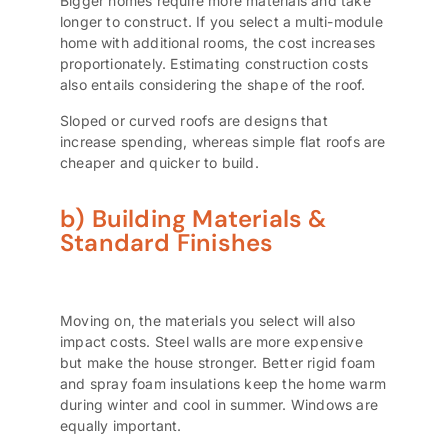
Bigger homes require more materials and take
longer to construct. If you select a multi-module
home with additional rooms, the cost increases
proportionately. Estimating construction costs
also entails considering the shape of the roof.
Sloped or curved roofs are designs that
increase spending, whereas simple flat roofs are
cheaper and quicker to build.
b) Building Materials &
Standard Finishes
Moving on, the materials you select will also
impact costs. Steel walls are more expensive
but make the house stronger. Better rigid foam
and spray foam insulations keep the home warm
during winter and cool in summer. Windows are
equally important.