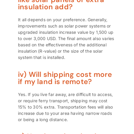
insulation add?
It all depends on your preference. Generally,
improvements such as solar power systems or
upgraded insulation increase value by 1,500 up
to over 3,000 USD. The final amount also varies
based on the effectiveness of the additional
insulation (R-value) or the size of the solar
system that is installed.
iv) Will shipping cost more
if my land is remote?
Yes. If you live far away, are difficult to access,
or require ferry transport, shipping may cost
15% to 30% extra. Transportation fees will also
increase due to your area having narrow roads
or being a long distance.