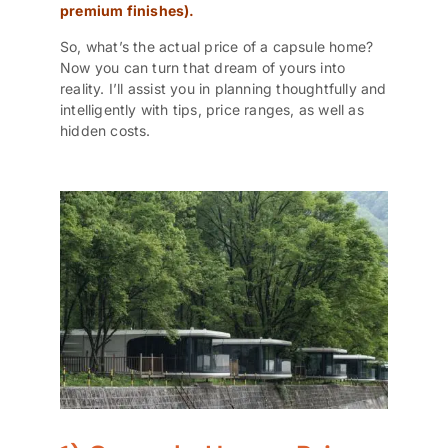
premium finishes).
So, what’s the actual price of a
capsule home?
Now you can turn that dream of yours into
reality. I’ll assist you in planning thoughtfully and
intelligently with tips, price ranges, as well as
hidden costs.