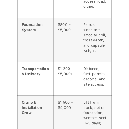
access road,
crane.
Foundation
$800 –
Piers or
System
$5,000
slabs are
sized to soil,
frost depth,
and capsule
weight.
Transportation
$1,200 –
Distance,
& Delivery
$5,000+
fuel, permits,
escorts, and
site access.
Crane &
$1,500 –
Lift from
Installation
$4,000
truck, set on
Crew
foundation,
weather-seal
(1–3 days).