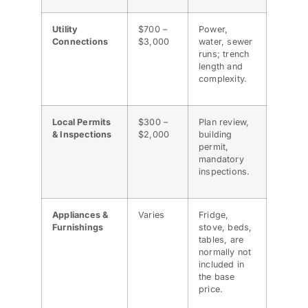
Utility
$700 –
Power,
Connections
$3,000
water, sewer
runs; trench
length and
complexity.
Local Permits
$300 –
Plan review,
& Inspections
$2,000
building
permit,
mandatory
inspections.
Appliances &
Varies
Fridge,
Furnishings
stove, beds,
tables, are
normally not
included in
the base
price.