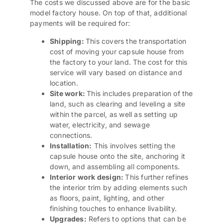
The costs we discussed above are for the basic
model factory house. On top of that, additional
payments will be required for:
Shipping
:
This covers the transportation
cost of moving your capsule house from
the factory to your land. The cost for this
service will vary based on distance and
location.
Site work:
This includes preparation of the
land, such as clearing and leveling a site
within the parcel, as well as setting up
water, electricity, and sewage
connections.
Installation:
This involves setting the
capsule house onto the site, anchoring it
down, and assembling all components.
Interior work design
:
This further refines
the interior trim by adding elements such
as floors, paint, lighting, and other
finishing touches to enhance livability.
Upgrades:
Refers to options that can be