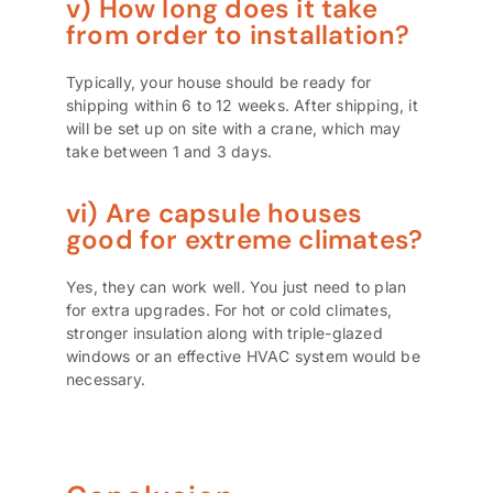
v) How long does it take
from order to installation?
Typically, your house should be ready for
shipping within 6 to 12 weeks. After shipping, it
will be set up on site with a crane, which may
take between 1 and 3 days.
vi) Are capsule houses
good for extreme climates?
Yes, they can work well. You just need to plan
for extra upgrades. For hot or cold climates,
stronger insulation along with triple-glazed
windows or an effective HVAC system would be
necessary.