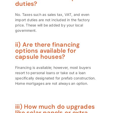
duties?
No. Taxes such as sales tax, VAT, and even
import duties are not included in the factory
price. These will be added by your local
government.
ii) Are there financing
options available for
capsule houses?
Financing is available; however, most buyers
resort to personal loans or take out a loan
specifically designated for prefab construction.
Home mortgages are not always an option.
iii) How much do upgrades
like solar panels or extra