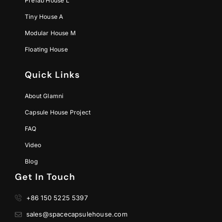
Prefab House L
Tiny House A
Modular House M
Floating House
Quick Links
About Glamni
Capsule House Project
FAQ
Video
Blog
Get In Touch
+86 150 5225 5397
sales@spacecapsulehouse.com