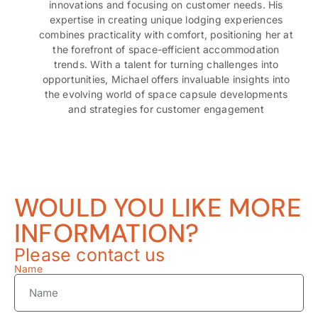
innovations and focusing on customer needs. His
expertise in creating unique lodging experiences
combines practicality with comfort, positioning her at
the forefront of space-efficient accommodation
trends. With a talent for turning challenges into
opportunities, Michael offers invaluable insights into
the evolving world of space capsule developments
and strategies for customer engagement
WOULD YOU LIKE MORE
INFORMATION?
Please contact us
Name