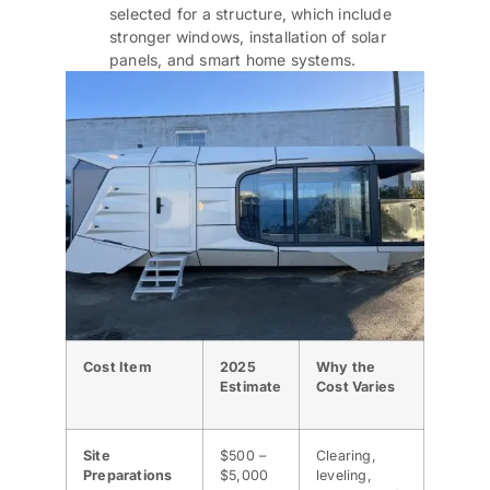
selected for a structure, which include
stronger windows, installation of solar
panels, and smart home systems.
Cost Item
2025
Why the
Estimate
Cost Varies
Site
$500 –
Clearing,
Preparations
$5,000
leveling,