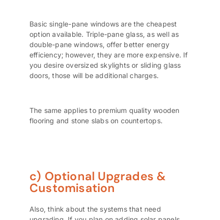
Basic single-pane windows are the cheapest
option available. Triple-pane glass, as well as
double-pane windows, offer better energy
efficiency; however, they are more expensive. If
you desire oversized skylights or sliding glass
doors, those will be additional charges.
The same applies to premium quality wooden
flooring and stone slabs on countertops.
c) Optional Upgrades &
Customisation
Also, think about the systems that need
upgrading. If you plan on adding solar panels,