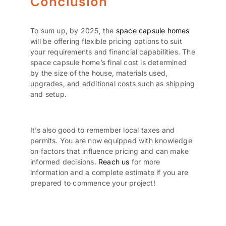
Conclusion
To sum up, by 2025, the
space capsule homes
will be offering flexible pricing options to suit
your requirements and financial capabilities. The
space capsule home’s final cost is determined
by the size of the house, materials used,
upgrades, and additional costs such as shipping
and setup.
It’s also good to remember local taxes and
permits. You are now equipped with knowledge
on factors that influence pricing and can make
informed decisions.
Reach us
for more
information and a complete estimate if you are
prepared to commence your project!