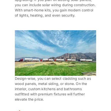
you can include solar wiring during construction.
With smart-home kits, you gain modern control
of lights, heating, and even security.
Design-wise, you can select cladding such as
wood panels, metal siding, or stone. On the
interior, custom kitchens and bathrooms
outfitted with premium fixtures will further
elevate the price.