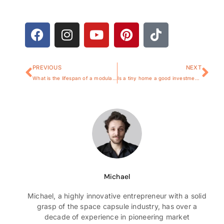
PREVIOUS
NEXT
What is the lifespan of a modular home?
Is a tiny home a good investment?
Michael
Michael, a highly innovative entrepreneur with a solid
grasp of the space capsule industry, has over a
decade of experience in pioneering market