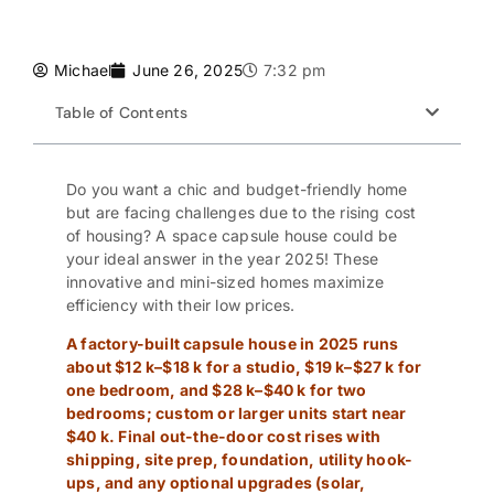
Michael
June 26, 2025
7:32 pm
Table of Contents
Do you want a chic and budget-friendly home
but are facing challenges due to the rising cost
of housing? A
space capsule house
could be
your ideal answer in the year 2025! These
innovative and mini-sized homes maximize
efficiency with their low prices.
A factory-built capsule house in 2025 runs
about $12 k–$18 k for a studio, $19 k–$27 k for
one bedroom, and $28 k–$40 k for two
bedrooms; custom or larger units start near
$40 k. Final out-the-door cost rises with
shipping, site prep, foundation, utility hook-
ups, and any optional upgrades (solar,