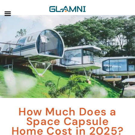
How Much Does a
Space Capsule
Home Cost in 2025?