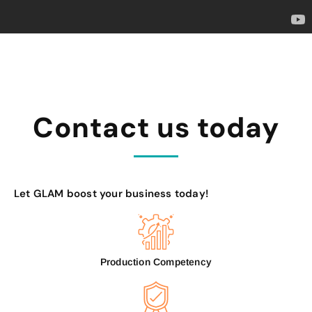
Contact us today
Let GLAM boost your business today!
Production Competency