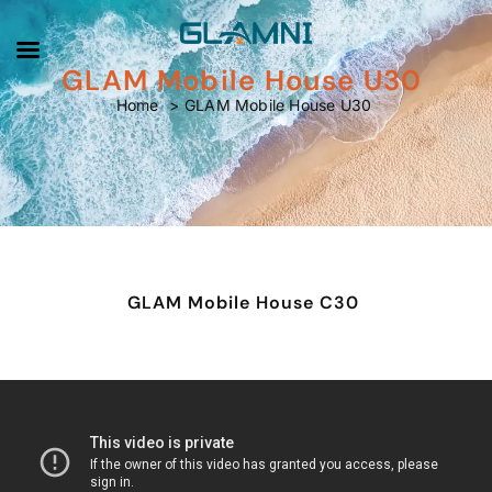
GLAM Mobile House U30
GLAM Mobile House U30
Home
GLAM Mobile House U30
GLAM Mobile House C30