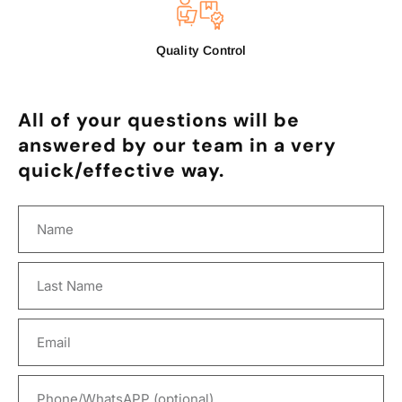
Quality Control
All of your questions will be
answered by our team in a very
quick/effective way.