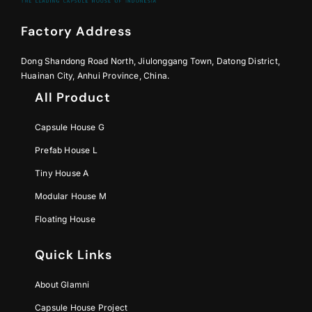
Factory Address
Dong Shandong Road North, Jiulonggang Town, Datong District,
Huainan City, Anhui Province, China.
All Product
Capsule House G
Prefab House L
Tiny House A
Modular House M
Floating House
Quick Links
About Glamni
Capsule House Project