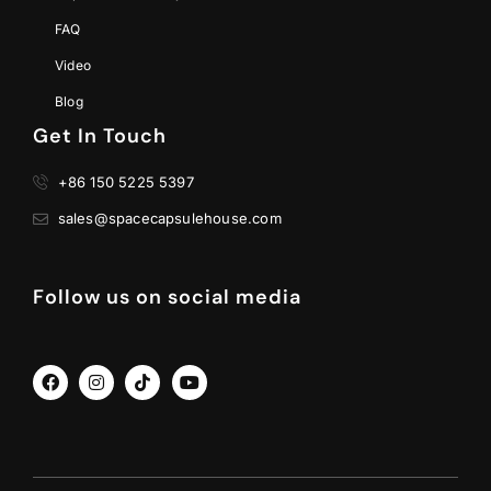
FAQ
Video
Blog
Get In Touch
+86 150 5225 5397
sales@spacecapsulehouse.com
Follow us on social media