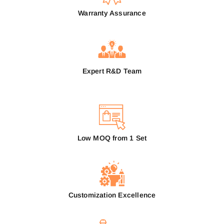
Warranty Assurance
Expert R&D Team
Low MOQ from 1 Set
Customization Excellence