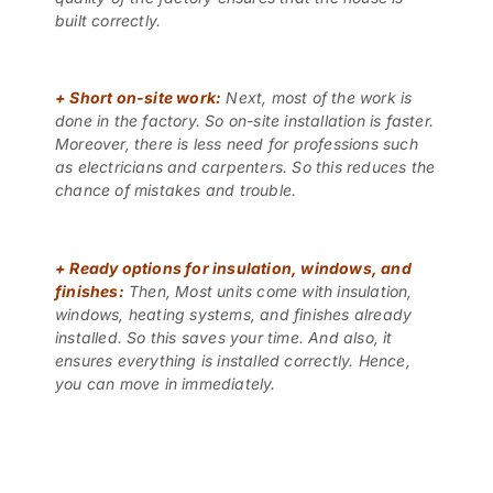
built correctly.
+
Short on-site work:
Next, most of the work is
done in the factory. So on-site installation is faster.
Moreover, there is less need for professions such
as electricians and carpenters. So this reduces the
chance of mistakes and trouble.
+
Ready options for insulation, windows, and
finishes:
Then, Most units come with insulation,
windows, heating systems, and finishes already
installed. So this saves your time. And also, it
ensures everything is installed correctly. Hence,
you can move in immediately.