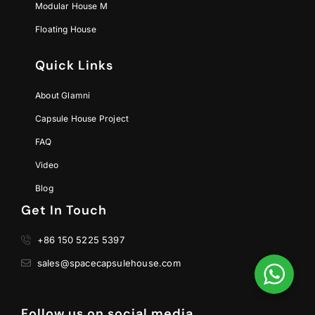
Modular House M
Floating House
Quick Links
About Glamni
Capsule House Project
FAQ
Video
Blog
Get In Touch
+86 150 5225 5397
sales@spacecapsulehouse.com
Follow us on social media