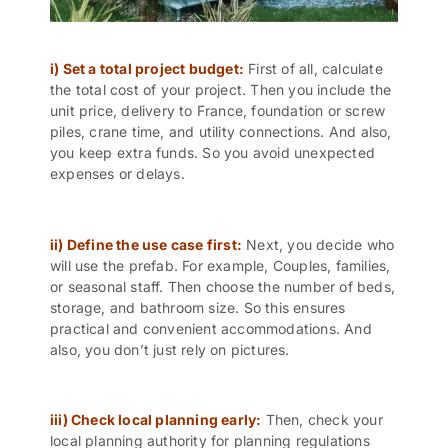
i) Set a total project budget:
First of all, calculate
the total cost of your project. Then you include the
unit price, delivery to France, foundation or screw
piles, crane time, and utility connections. And also,
you keep extra funds. So you avoid unexpected
expenses or delays.
ii) Define the use case first:
Next, you decide who
will use the prefab. For example, Couples, families,
or seasonal staff. Then choose the number of beds,
storage, and bathroom size. So this ensures
practical and convenient accommodations. And
also, you don’t just rely on pictures.
iii) Check local planning early:
Then, check your
local planning authority for planning regulations