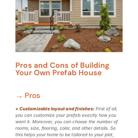
Pros and Cons of Building
Your Own Prefab House
→ Pros
+
Customizable layout and finishes:
First of all,
you can customize your prefab exactly how you
want it. Moreover, you can choose the number of
rooms, size, flooring, color, and other details. So
this helps your home to be tailored to your plot,