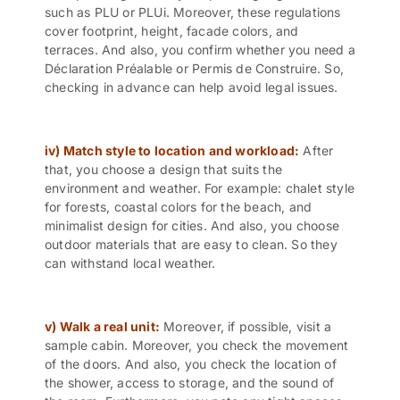
such as PLU or PLUi. Moreover, these regulations
cover footprint, height, facade colors, and
terraces. And also, you confirm whether you need a
Déclaration Préalable or Permis de Construire. So,
checking in advance can help avoid legal issues.
iv) Match style to location and workload:
After
that, you choose a design that suits the
environment and weather. For example: chalet style
for forests, coastal colors for the beach, and
minimalist design for cities. And also, you choose
outdoor materials that are easy to clean. So they
can withstand local weather.
v) Walk a real unit:
Moreover, if possible, visit a
sample cabin. Moreover, you check the movement
of the doors. And also, you check the location of
the shower, access to storage, and the sound of