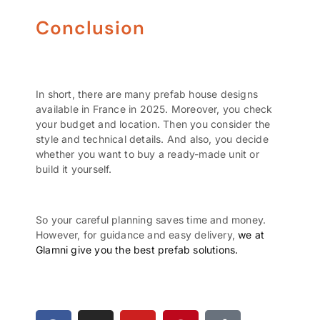
Conclusion
In short, there are many prefab house designs
available in France in 2025. Moreover, you check
your budget and location. Then you consider the
style and technical details. And also, you decide
whether you want to buy a ready-made unit or
build it yourself.
So your careful planning saves time and money.
However, for guidance and easy delivery,
we at
Glamni give you the best prefab solutions.