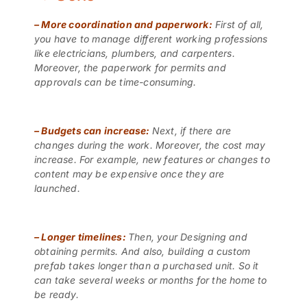
–
More coordination and paperwork:
First of all,
you have to manage different working professions
like electricians, plumbers, and carpenters.
Moreover, the paperwork for permits and
approvals can be time-consuming.
–
Budgets can increase:
Next, if there are
changes during the work. Moreover, the cost may
increase. For example, new features or changes to
content may be expensive once they are
launched.
–
Longer timelines:
Then, your Designing and
obtaining permits. And also, building a custom
prefab takes longer than a purchased unit. So it
can take several weeks or months for the home to
be ready.