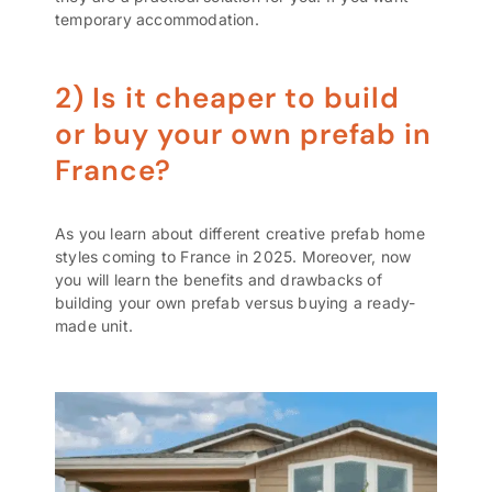
temporary accommodation.
2) Is it cheaper to build
or buy your own prefab in
France?
As you learn about different creative prefab home
styles coming to France in 2025. Moreover, now
you will learn the benefits and drawbacks of
building your own prefab versus buying a ready-
made unit.