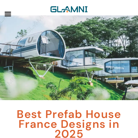
Best Prefab House
France Designs in
2025