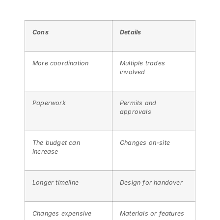
Cons
Details
More coordination
Multiple trades
involved
Paperwork
Permits and
approvals
The budget can
Changes on-site
increase
Longer timeline
Design for handover
Changes expensive
Materials or features