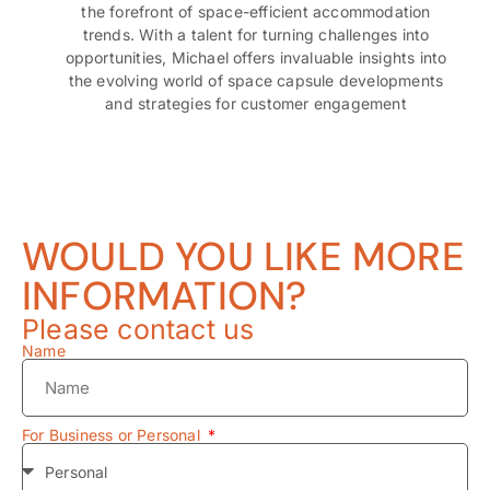
the forefront of space-efficient accommodation
trends. With a talent for turning challenges into
opportunities, Michael offers invaluable insights into
the evolving world of space capsule developments
and strategies for customer engagement
WOULD YOU LIKE MORE
INFORMATION?
Please contact us
Name
For Business or Personal