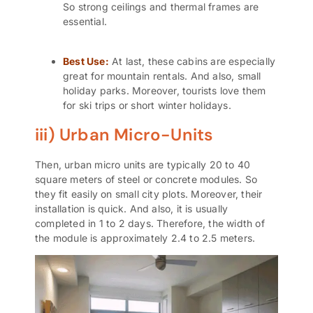
So strong ceilings and thermal frames are
essential.
Best Use:
At last, these cabins are especially
great for mountain rentals. And also, small
holiday parks. Moreover, tourists love them
for ski trips or short winter holidays.
iii) Urban Micro-Units
Then, urban
micro units
are typically 20 to 40
square meters of steel or concrete modules. So
they fit easily on small city plots. Moreover, their
installation is quick. And also, it is usually
completed in 1 to 2 days. Therefore, the width of
the module is approximately 2.4 to 2.5 meters.