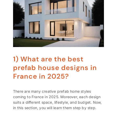
1) What are the best
prefab house designs in
France in 2025?
There are many creative prefab home styles
coming to France in 2025. Moreover, each design
suits a different space, lifestyle, and budget. Now,
in this section, you will learn them step by step.