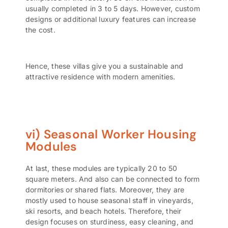
usually completed in 3 to 5 days. However, custom
designs or additional luxury features can increase
the cost.
Hence, these villas give you a sustainable and
attractive residence with modern amenities.
vi) Seasonal Worker Housing
Modules
At last, these modules are typically 20 to 50
square meters. And also can be connected to form
dormitories or shared flats. Moreover, they are
mostly used to house seasonal staff in vineyards,
ski resorts, and beach hotels. Therefore, their
design focuses on sturdiness, easy cleaning, and