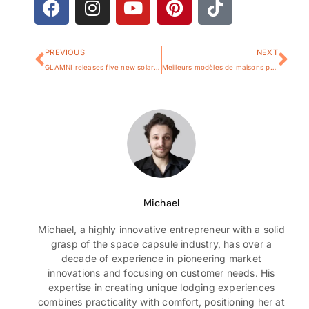
PREVIOUS
NEXT
GLAMNI releases five new solar models at the World Manufacturing Convention in Hefei
Meilleurs modèles de maisons préfabriquées en France en 2025
Michael
Michael, a highly innovative entrepreneur with a solid
grasp of the space capsule industry, has over a
decade of experience in pioneering market
innovations and focusing on customer needs. His
expertise in creating unique lodging experiences
combines practicality with comfort, positioning her at