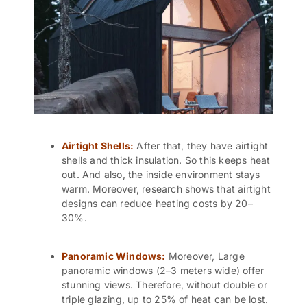
Airtight Shells:
After that, they have airtight
shells and thick insulation. So this keeps heat
out. And also, the inside environment stays
warm. Moreover, research shows that airtight
designs can reduce heating costs by 20–
30%.
Panoramic Windows:
Moreover, Large
panoramic windows (2–3 meters wide) offer
stunning views. Therefore, without double or
triple glazing, up to 25% of heat can be lost.