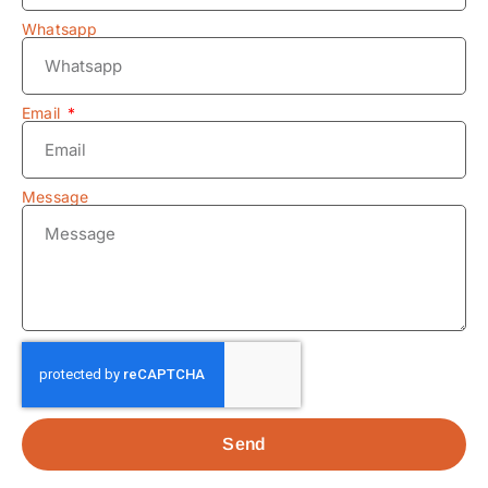
Whatsapp
Email
Message
Send