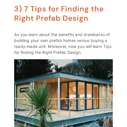
3) 7 Tips for Finding the
Right Prefab Design
As you learn about the benefits and drawbacks of
building your own
prefab homes
versus buying a
ready-made unit. Moreover, now you will learn Tips
for finding the Right Prefab Design.