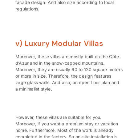
facade design. And also size according to local
regulations.
v) Luxury Modular Villas
Moreover, these villas are mostly built on the Côte
d’Azur and in the snow-capped mountains.
Moreover, they are usually 60 to 120 square meters
or more in size. Therefore, the design features
large glass walls. And also, an open floor plan and
a minimalist style.
However, these villas are suitable for you.
Moreover, if you want a premium stay or vacation
home. Furthermore, Most of the work is already
completed in the factory. So on-site installation is