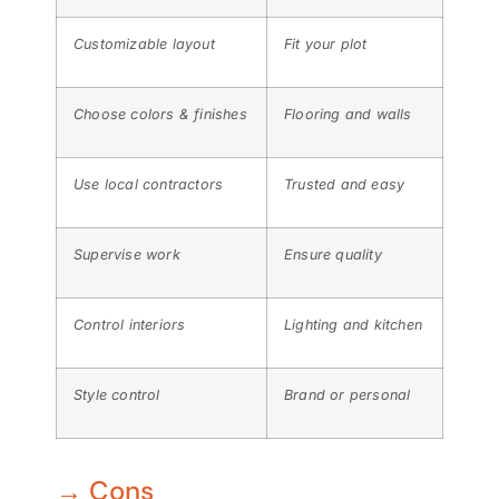
Customizable layout
Fit your plot
Choose colors & finishes
Flooring and walls
Use local contractors
Trusted and easy
Supervise work
Ensure quality
Control interiors
Lighting and kitchen
Style control
Brand or personal
→ Cons