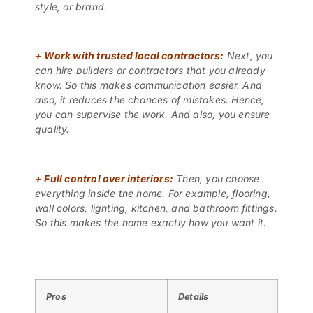
style, or brand.
+
Work with trusted local contractors:
Next, you
can hire builders or contractors that you already
know. So this makes communication easier. And
also, it reduces the chances of mistakes. Hence,
you can supervise the work. And also, you ensure
quality.
+
Full control over interiors:
Then, you choose
everything inside the home. For example, flooring,
wall colors, lighting, kitchen, and bathroom fittings.
So this makes the home exactly how you want it.
Pros
Details