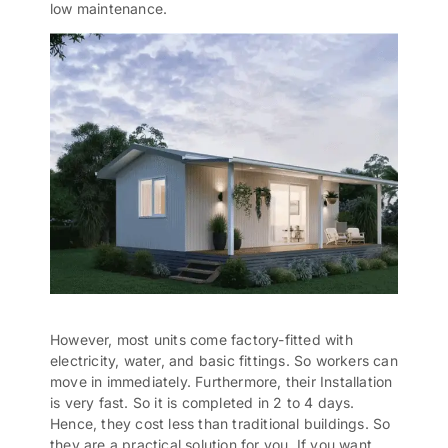
low maintenance.
However, most units come factory-fitted with
electricity, water, and basic fittings. So workers can
move in immediately. Furthermore, their Installation
is very fast. So it is completed in 2 to 4 days.
Hence, they cost less than
traditional buildings
. So
they are a practical solution for you. If you want