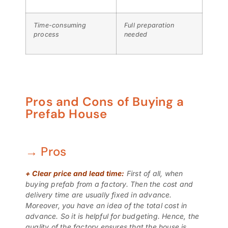
Time-consuming
Full preparation
process
needed
Pros and Cons of Buying a
Prefab House
→ Pros
+
Clear price and lead time:
First of all, when
buying prefab from a factory. Then the cost and
delivery time are usually fixed in advance.
Moreover, you have an idea of ​​the total cost in
advance. So it is helpful for budgeting. Hence, the
quality of the factory ensures that the house is