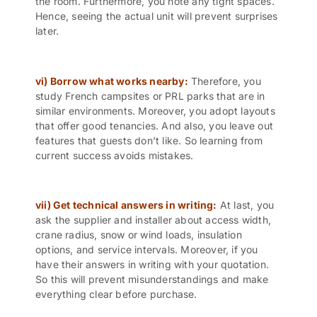
the room. Furthermore, you note any tight spaces.
Hence, seeing the actual unit will prevent surprises
later.
vi) Borrow what works nearby:
Therefore, you
study French campsites or PRL parks that are in
similar environments. Moreover, you adopt layouts
that offer good tenancies. And also, you leave out
features that guests don’t like. So learning from
current success avoids mistakes.
vii) Get technical answers in writing:
At last, you
ask the supplier and installer about access width,
crane radius, snow or wind loads, insulation
options, and service intervals. Moreover, if you
have their answers in writing with your quotation.
So this will prevent misunderstandings and make
everything clear before purchase.