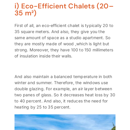
i) Eco-Efficient Chalets (20–
35 m²)
First of all, an eco-efficient
chalet
is typically 20 to
35 square meters. And also, they give you the
same amount of space as a studio apartment. So
they are mostly made of wood ,which is light but
strong. Moreover, they have 100 to 150 millimeters
of insulation inside their walls.
And also maintain a balanced temperature in both
winter and summer. Therefore, the windows use
double glazing. For example, an air layer between
two panes of glass. So it decreases heat loss by 30
to 40 percent. And also, it reduces the need for
heating by 25 to 35 percent.