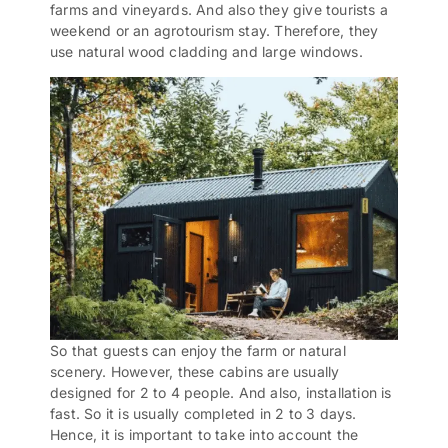
farms and vineyards. And also they give tourists a
weekend or an agrotourism stay. Therefore, they
use natural wood cladding and large windows.
So that guests can enjoy the farm or natural
scenery. However, these cabins are usually
designed for 2 to 4 people. And also, installation is
fast. So it is usually completed in 2 to 3 days.
Hence, it is important to take into account the