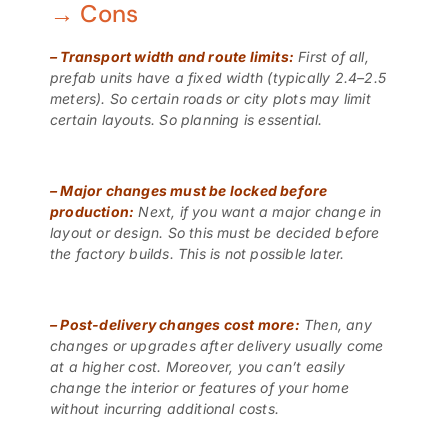
→ Cons
–
Transport width and route limits:
First of all,
prefab units have a fixed width (typically 2.4–2.5
meters). So certain roads or city plots may limit
certain layouts. So planning is essential.
–
Major changes must be locked before
production:
Next, if you want a major change in
layout or design. So this must be decided before
the factory builds. This is not possible later.
–
Post-delivery changes cost more:
Then, any
changes or upgrades after delivery usually come
at a higher cost. Moreover, you can’t easily
change the interior or features of your home
without incurring additional costs.