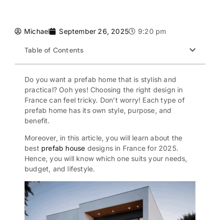
Michael
September 26, 2025
9:20 pm
Table of Contents
Do you want a
prefab home
that is stylish and
practical? Ooh yes! Choosing the right design in
France can feel tricky. Don’t worry! Each type of
prefab home has its own style, purpose, and
benefit.
Moreover, in this article, you will learn about the
best
prefab house
designs in France for 2025.
Hence, you will know which one suits your needs,
budget, and lifestyle.