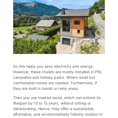
So this helps you save electricity and energy.
However, these chalets are mostly installed in PRL
campsites and holiday parks. Where small but
comfortable homes are needed. Furthermore, if
they are built in humid or rainy areas.
Then you use treated wood, which can extend its
lifespan by 10 to 15 years, without rotting or
deteriorating. Hence, they offer a sustainable,
affordable, and environmentally friendly solution in