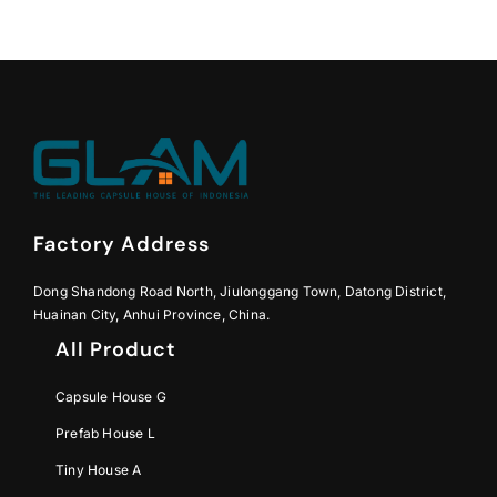
Factory Address
Dong Shandong Road North, Jiulonggang Town, Datong District,
Huainan City, Anhui Province, China.
All Product
Capsule House G
Prefab House L
Tiny House A