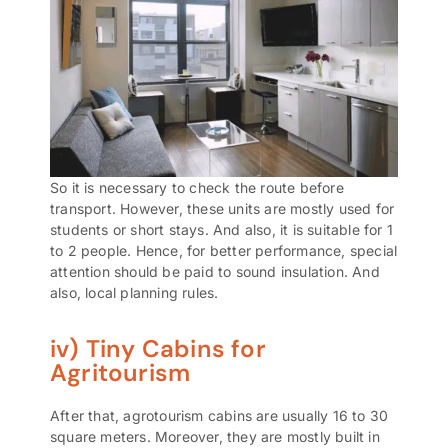
So it is necessary to check the route before
transport. However, these units are mostly used for
students or short stays. And also, it is suitable for 1
to 2 people. Hence, for better performance, special
attention should be paid to sound insulation. And
also, local planning rules.
iv) Tiny Cabins for
Agritourism
After that, agrotourism cabins are usually 16 to 30
square meters. Moreover, they are mostly built in