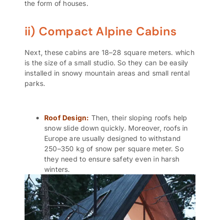
the form of houses.
ii) Compact Alpine Cabins
Next, these cabins are 18–28 square meters. which
is the size of a small studio. So they can be easily
installed in snowy mountain areas and small rental
parks.
Roof Design:
Then, their sloping roofs help
snow slide down quickly. Moreover, roofs in
Europe are usually designed to withstand
250–350 kg of snow per square meter. So
they need to ensure safety even in harsh
winters.