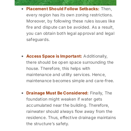
Placement Should Follow Setbacks:
Then,
every region has its own zoning restrictions.
Moreover, by following these rules issues like
fire and dispute can be avoided. As a result,
you can obtain both legal approval and legal
safeguards.
Access Space is Important:
Additionally,
there should be open space surrounding the
house. Therefore, this helps with
maintenance and
utility services
. Hence,
maintenance becomes simple and care-free.
Drainage Must Be Considered:
Finally, The
foundation might weaken if water gets
accumulated near the building. Therefore,
rainwater should always flow away from the
residence. Thus, effective drainage maintains
the structure’s safety.