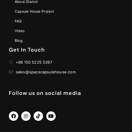
About Glamni
Capsule House Project
FAQ
Video
Blog
Get In Touch
+86 150 5225 5397
sales@spacecapsulehouse.com
Follow us on social media