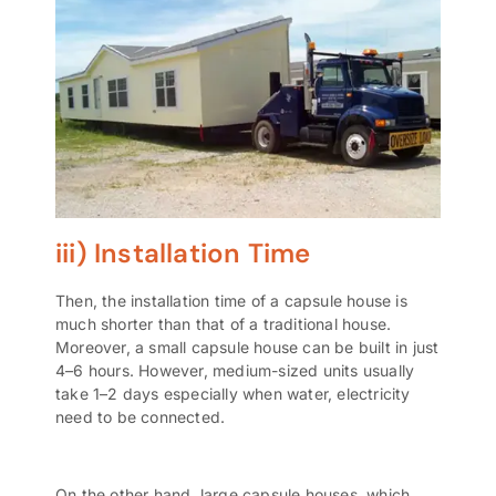
iii) Installation Time
Then, the installation time of a capsule house is
much shorter than that of a traditional house.
Moreover, a small capsule house can be built in just
4–6 hours. However, medium-sized units usually
take 1–2 days especially when water, electricity
need to be connected.
On the other hand, large capsule houses, which