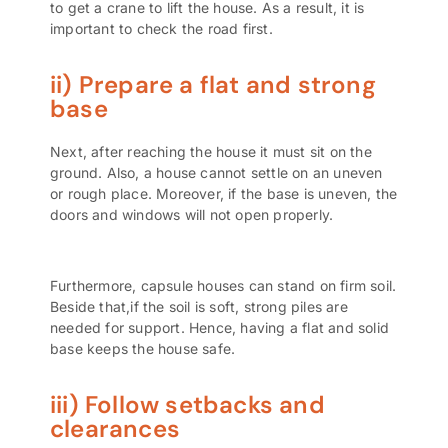
to get a crane to lift the house. As a result, it is
important to check the road first.
ii) Prepare a flat and strong
base
Next, after reaching the house it must sit on the
ground. Also, a house cannot settle on an uneven
or rough place. Moreover, if the base is uneven, the
doors and windows will not open properly.
Furthermore, capsule houses can stand on firm soil.
Beside that,if the soil is soft, strong piles are
needed for support. Hence, having a flat and solid
base keeps the house safe.
iii) Follow setbacks and
clearances