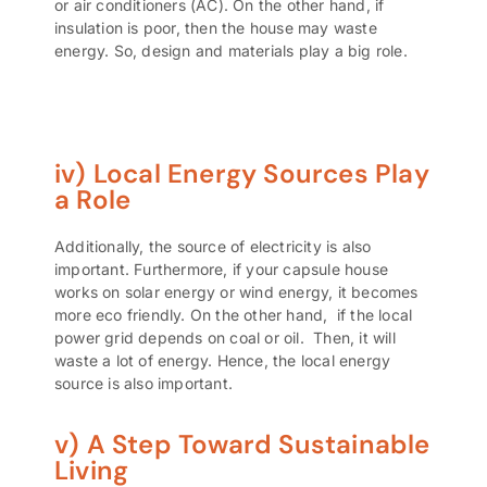
or
air conditioners (AC)
. On the other hand, if
insulation is poor, then the house may waste
energy. So, design and materials play a big role.
iv) Local Energy Sources Play
a Role
Additionally, the source of electricity is also
important. Furthermore, if your capsule house
works on
solar energy or wind energy
, it becomes
more eco friendly. On the other hand, if the local
power grid depends on coal or oil. Then, it will
waste a lot of energy. Hence, the local energy
source is also important.
v) A Step Toward Sustainable
Living