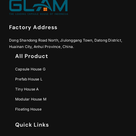
Factory Address
Dong Shandong Road North, Jiulonggang Town, Datong District,
Huainan City, Anhui Province, China.
All Product
Capsule House G
Prefab House L
Tiny House A
Modular House M
Floating House
Quick Links