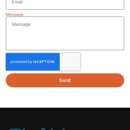
Message
Send