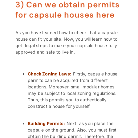
3) Can we obtain permits
for capsule houses here
As you have learned how to check that a capsule
house can fit your site. Now, you will learn how to
get legal steps to make your capsule house fully
approved and safe to live in
.
Check
Zoning Laws:
Firstly, capsule house
permits can be acquired from different
locations. Moreover, small modular homes
may be subject to local zoning regulations.
Thus, this permits you to authentically
construct a house for yourself.
Building Permits
:
Next, as you place the
capsule on the ground. Also, you must first
obtain the building permit. Therefore, the