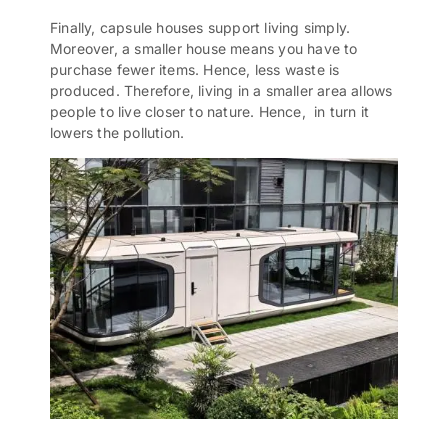
Finally, capsule houses support living simply.
Moreover, a smaller house means you have to
purchase fewer items. Hence, less waste is
produced. Therefore, living in a smaller area allows
people to live closer to nature. Hence, in turn it
lowers the pollution.