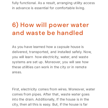
fully functional. As a result, arranging utility access
in advance is essential for comfortable living.
6) How will power water
and waste be handled
As you have learned how a capsule house is
delivered, transported, and installed safely. Now,
you will learn how electricity, water, and waste
systems are set up. Moreover, you will see how
these utilities can work in the city or in remote
areas
.
First, electricity comes from wires. Moreover, water
comes from pipes. After that, waste water goes
into the drain. Additionally, If the house is in the
city, then all this is easy. But, if the house is far