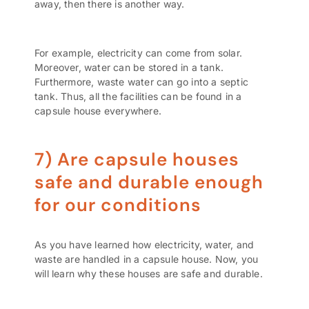
away, then there is another way.
For example, electricity can come from solar.
Moreover, water can be stored in a tank.
Furthermore, waste water can go into a septic
tank. Thus, all the facilities can be found in a
capsule house everywhere.
7) Are capsule houses
safe and durable enough
for our conditions
As you have learned how electricity, water, and
waste are handled in a capsule house. Now, you
will learn why these houses are safe and durable.