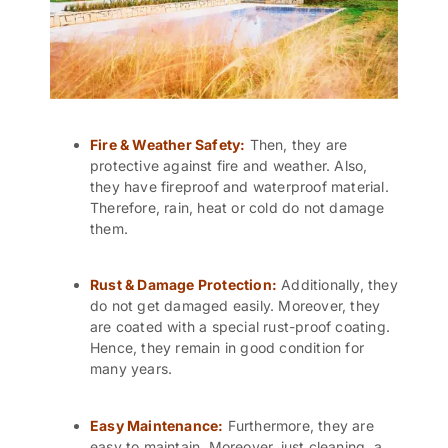
Fire & Weather Safety:
Then, they are
protective against fire and weather. Also,
they have fireproof and waterproof material.
Therefore, rain, heat or cold do not damage
them.
Rust & Damage Protection:
Additionally, they
do not get damaged easily. Moreover, they
are coated with a special rust-proof coating.
Hence, they remain in good condition for
many years.
Easy Maintenance:
Furthermore, they are
easy to maintain. Moreover, just cleaning, a