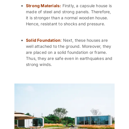
Strong Materials:
Firstly, a capsule house is
made of steel and strong panels. Therefore,
it is stronger than a normal wooden house.
Hence, resistant to shocks and pressure.
Solid Foundation
:
Next, these houses are
well attached to the ground. Moreover, they
are placed on a solid foundation or frame.
Thus, they are safe even in earthquakes and
strong winds.