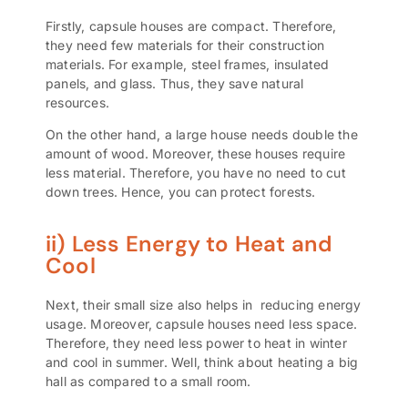
Firstly, capsule houses are compact. Therefore,
they need few materials for their construction
materials. For example,
steel frames
,
insulated
panels
, and glass. Thus, they save natural
resources.
On the other hand, a large house needs double the
amount of wood. Moreover, these houses require
less material. Therefore, you have no need to cut
down trees. Hence, you can protect forests.
ii) Less Energy to Heat and
Cool
Next, their small size also helps in
reducing energy
usage
. Moreover, capsule houses need less space.
Therefore, they need less power to heat in winter
and cool in summer. Well, think about heating a big
hall as compared to a small room.