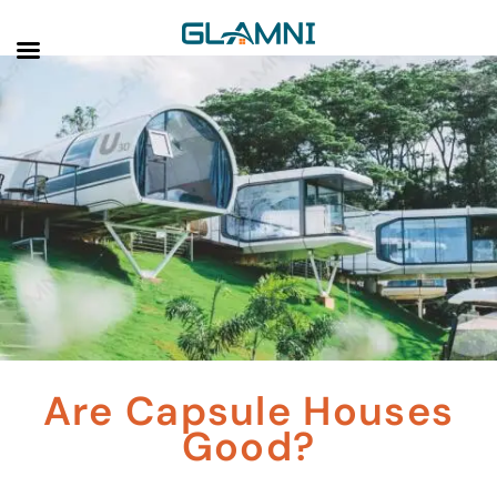
Are Capsule Houses
Good?