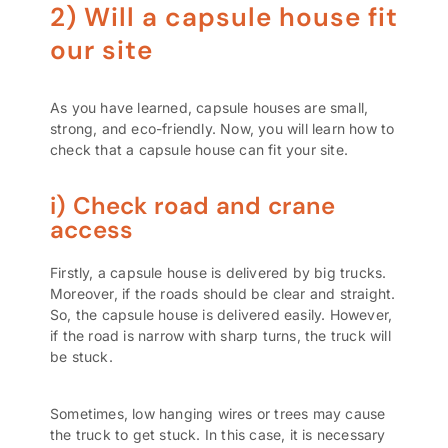
2) Will a capsule house fit
our site
As you have learned, capsule houses are small,
strong, and eco-friendly. Now, you will learn how to
check that a capsule house can fit your site.
i) Check road and crane
access
Firstly, a capsule house is delivered by big trucks.
Moreover, if the roads should be clear and straight.
So, the capsule house is delivered easily. However,
if the road is narrow with sharp turns, the truck will
be stuck.
Sometimes, low hanging wires or trees may cause
the truck to get stuck. In this case, it is necessary