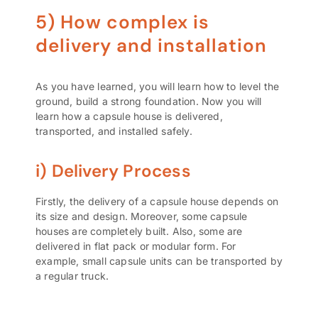
5) How complex is
delivery and installation
As you have learned, you will learn how to level the
ground, build a strong foundation. Now you will
learn how a capsule house is delivered,
transported, and installed safely.
i) Delivery Process
Firstly, the delivery of a capsule house depends on
its size and design. Moreover, some capsule
houses are completely built. Also, some are
delivered in flat pack or modular form. For
example, small capsule units can be transported by
a regular truck.