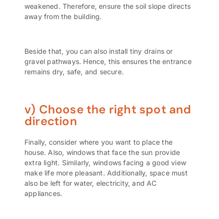
weakened. Therefore, ensure the soil slope directs
away from the building.
Beside that, you can also install tiny drains or
gravel pathways. Hence, this ensures the entrance
remains dry, safe, and secure.
v) Choose the right spot and
direction
Finally, consider where you want to place the
house. Also, windows that face the sun provide
extra light. Similarly, windows facing a good view
make life more pleasant. Additionally, space must
also be left for water, electricity, and AC
appliances.