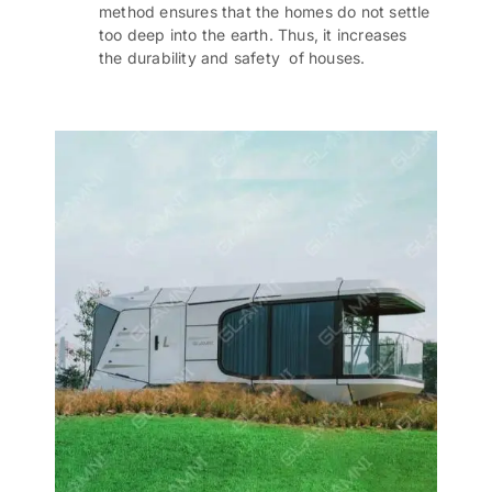
method ensures that the homes do not settle
too deep into the earth. Thus, it increases
the durability and safety of houses.