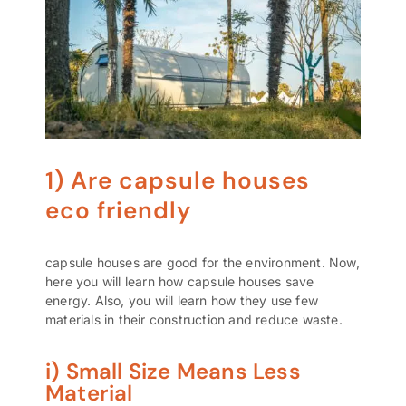
1) Are capsule houses
eco friendly
capsule houses are good for the environment. Now,
here you will learn how capsule houses save
energy. Also, you will learn how they use few
materials in their construction and reduce waste.
i) Small Size Means Less
Material