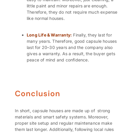
little paint and minor repairs are enough.
Therefore, they do not require much expense
like normal houses.
Long Life & Warranty:
Finally, they last for
many years. Therefore, good capsule houses
last for 20–30 years and the company also
gives a warranty. As a result, the buyer gets
peace of mind and confidence.
Conclusion
In short, capsule houses are made up of strong
materials and smart safety systems. Moreover,
proper site setup and regular maintenance make
them last longer. Additionally, following local rules