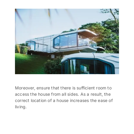
Moreover, ensure that there is sufficient room to
access the house from all sides. As a result, the
correct location of a house increases the ease of
living.