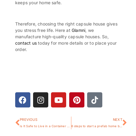
keeps your home safe.
Therefore, choosing the right capsule house gives
you stress free life. Here at
Glamni
, we
manufacture high-quality capsule houses. So,
contact us
today for more details or to place your
order.
PREVIOUS
NEXT
Is It Safe to Live in a Container House
6 steps to start a prefab home business