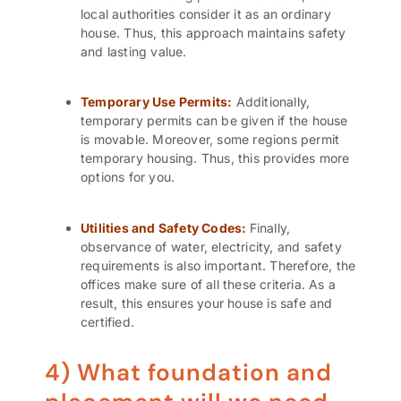
local authorities consider it as an ordinary
house. Thus, this approach maintains safety
and lasting value.
Temporary Use Permits:
Additionally,
temporary permits can be given if the house
is movable. Moreover, some regions permit
temporary housing. Thus, this provides more
options for you.
Utilities and Safety Codes:
Finally,
observance of water, electricity, and safety
requirements is also important. Therefore, the
offices make sure of all these criteria. As a
result, this ensures your house is safe and
certified.
4) What foundation and