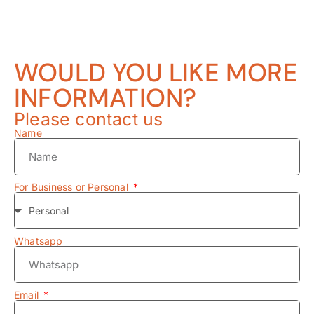
WOULD YOU LIKE MORE
INFORMATION?
Please contact us
Name
For Business or Personal
Whatsapp
Email