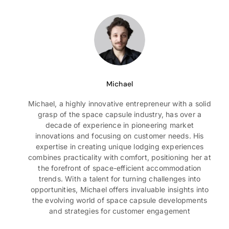
Michael
Michael, a highly innovative entrepreneur with a solid
grasp of the space capsule industry, has over a
decade of experience in pioneering market
innovations and focusing on customer needs. His
expertise in creating unique lodging experiences
combines practicality with comfort, positioning her at
the forefront of space-efficient accommodation
trends. With a talent for turning challenges into
opportunities, Michael offers invaluable insights into
the evolving world of space capsule developments
and strategies for customer engagement