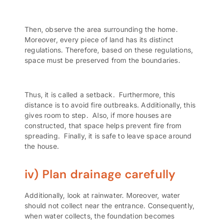
Then, observe the area surrounding the home.
Moreover, every piece of land has its distinct
regulations. Therefore, based on these regulations,
space must be preserved from the boundaries.
Thus, it is called a
setback.
Furthermore, this
distance is to avoid fire outbreaks. Additionally, this
gives room to step. Also, if more houses are
constructed, that space helps prevent fire from
spreading. Finally, it is safe to leave space around
the house.
iv) Plan drainage carefully
Additionally, look at rainwater. Moreover, water
should not collect near the entrance. Consequently,
when water collects, the foundation becomes