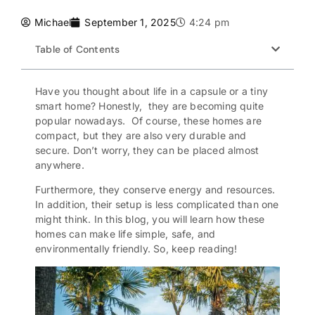
Michael
September 1, 2025
4:24 pm
Table of Contents
Have you thought about life in a capsule or a tiny
smart home? Honestly, they are becoming quite
popular nowadays. Of course, these homes are
compact, but they are also very durable and
secure. Don’t worry, they can be placed almost
anywhere.
Furthermore, they
conserve energy
and resources.
In addition, their setup is less complicated than one
might think. In this blog, you will learn how these
homes can make life simple, safe, and
environmentally friendly. So, keep reading!