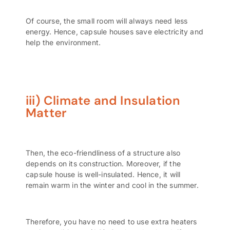
Of course, the small room will always need less
energy. Hence, capsule houses save electricity and
help the environment.
iii) Climate and Insulation
Matter
Then, the eco-friendliness of a structure also
depends on its construction. Moreover, if the
capsule house is well-insulated. Hence, it will
remain warm in the winter and cool in the summer.
Therefore, you have no need to use extra heaters