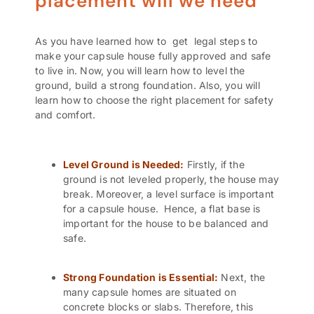
placement will we need
As you have learned how to get legal steps to
make your capsule house fully approved and safe
to live in. Now, you will learn how to level the
ground, build a strong foundation. Also, you will
learn how to choose the right placement for safety
and comfort.
Level Ground is Needed:
Firstly, if the
ground is not leveled properly, the house may
break. Moreover, a level surface is important
for a capsule house. Hence, a flat base is
important for the house to be balanced and
safe.
Strong Foundation is Essential:
Next, the
many capsule homes are situated on
concrete blocks or slabs. Therefore, this