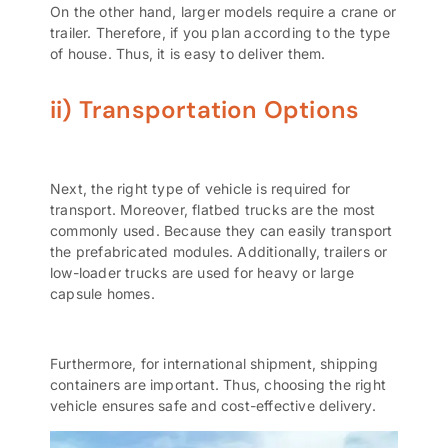
On the other hand, larger models require a crane or
trailer. Therefore, if you plan according to the type
of house. Thus, it is easy to deliver them.
ii) Transportation Options
Next, the right type of vehicle is required for
transport. Moreover, flatbed trucks are the most
commonly used. Because they can easily transport
the prefabricated modules. Additionally, trailers or
low-loader trucks are used for heavy or large
capsule homes.
Furthermore, for international shipment,
shipping
containers
are important. Thus, choosing the right
vehicle ensures safe and cost-effective delivery.