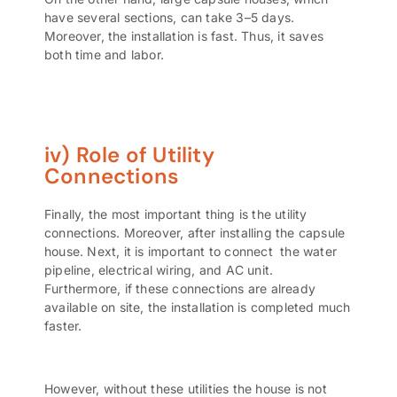
have several sections, can take 3–5 days.
Moreover, the installation is fast. Thus, it saves
both time and labor.
iv) Role of Utility
Connections
Finally, the most important thing is the utility
connections. Moreover, after installing the capsule
house. Next, it is important to connect the water
pipeline, electrical wiring, and AC unit.
Furthermore, if these connections are already
available on site, the installation is completed much
faster.
However, without these utilities the house is not