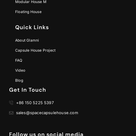
Modular House M
Floating House
Quick Links
About Glamni
Capsule House Project
FAQ
Video
Blog
Get In Touch
+86 150 5225 5397
sales@spacecapsulehouse.com
Follow us on social media