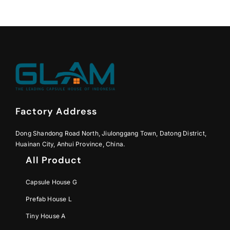
Factory Address
Dong Shandong Road North, Jiulonggang Town, Datong District,
Huainan City, Anhui Province, China.
All Product
Capsule House G
Prefab House L
Tiny House A