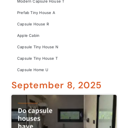
Modern Capsule House T
Prefab Tiny House A
Capsule House R
Apple Cabin
Capsule Tiny House N
Capsule Tiny House T
Capsule Home U
September 8, 2025