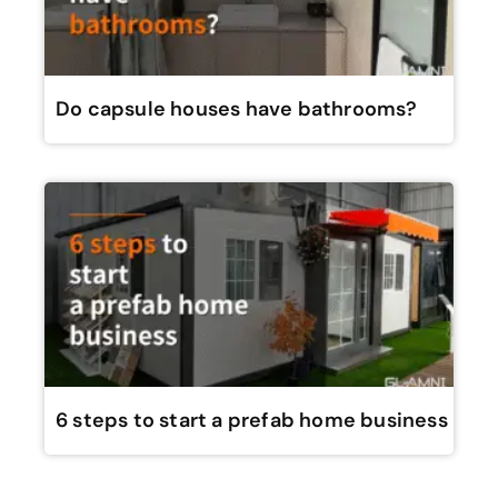
Do capsule houses have bathrooms?
6 steps to start a prefab home business