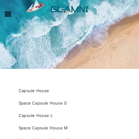
Capsule House
Space Capsule House G
Capsule House L
Space Capsule House M