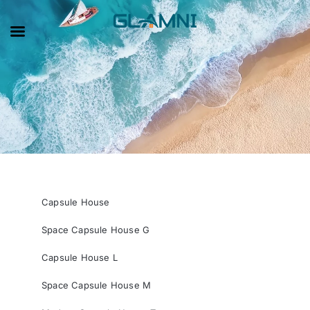
Capsule House
Space Capsule House G
Capsule House L
Space Capsule House M