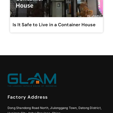
Is It Safe to Live in a Container House
Factory Address
Dong Shandong Road North, Jiulonggang Town, Datong District,