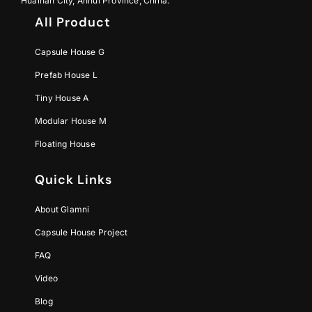
Huainan City, Anhui Province, China.
All Product
Capsule House G
Prefab House L
Tiny House A
Modular House M
Floating House
Quick Links
About Glamni
Capsule House Project
FAQ
Video
Blog