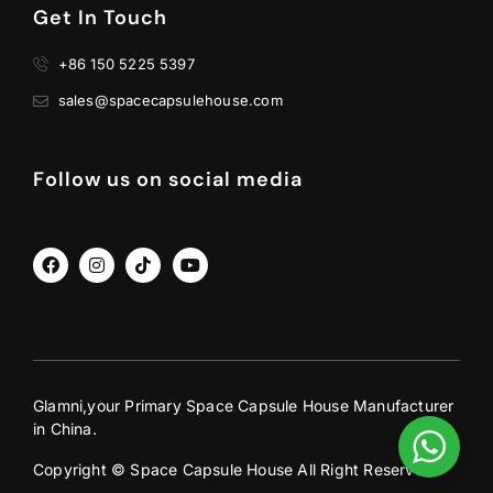
Get In Touch
+86 150 5225 5397
sales@spacecapsulehouse.com
Follow us on social media
Glamni,your Primary Space Capsule House Manufacturer
in China.
Copyright © Space Capsule House All Right Reserved