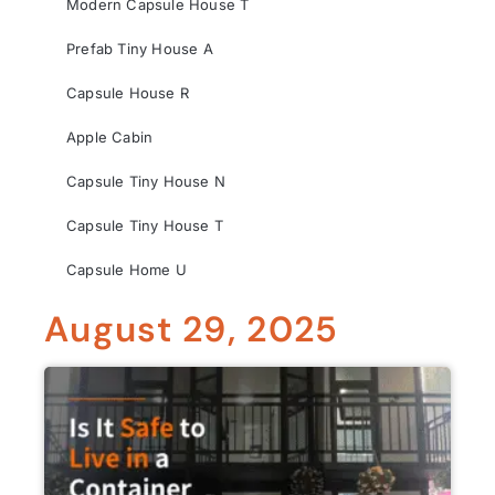
Modern Capsule House T
Prefab Tiny House A
Capsule House R
Apple Cabin
Capsule Tiny House N
Capsule Tiny House T
Capsule Home U
August 29, 2025