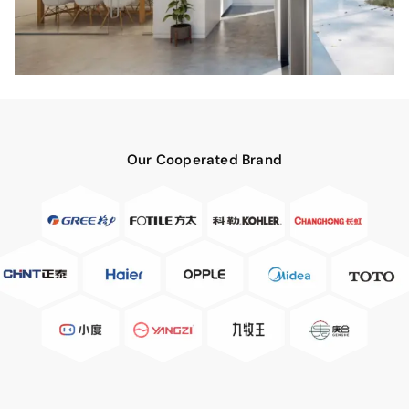
Our Cooperated Brand