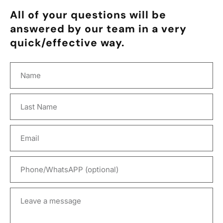
All of your questions will be
answered by our team in a very
quick/effective way.