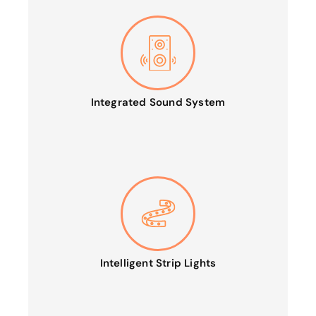
Integrated Sound System
Intelligent Strip Lights