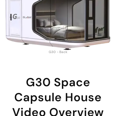
G30 - Back
G30 Space
Capsule House
Video Overview