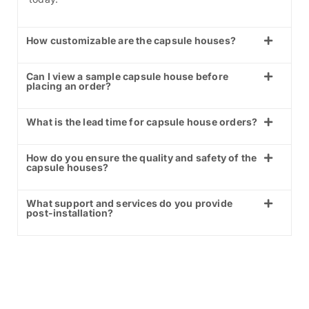
How customizable are the capsule houses?
Can I view a sample capsule house before
placing an order?
What is the lead time for capsule house orders?
How do you ensure the quality and safety of the
capsule houses?
What support and services do you provide
post-installation?