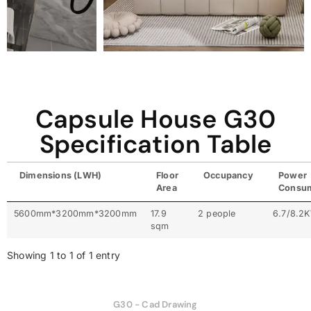
Capsule House G30
Specification Table
Dimensions (LWH)
Floor
Occupancy
Power
Area
Consu
5600mm*3200mm*3200mm
17.9
2 people
6.7/8.2
sqm
Showing 1 to 1 of 1 entry
G30 - Cad Drawing