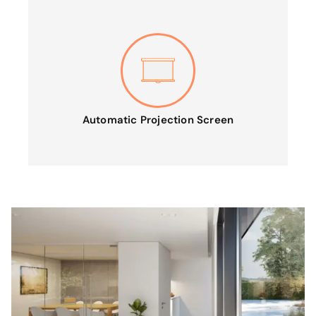
Automatic Projection Screen