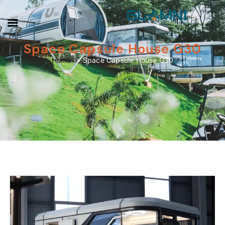
Space Capsule House G30
Space Capsule House G30
Home
Space Capsule House G30