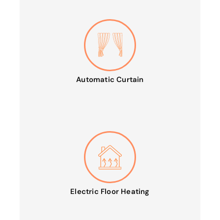
Automatic Curtain
Electric Floor Heating