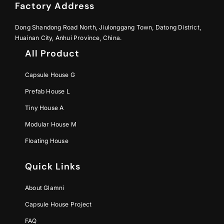
Factory Address
Dong Shandong Road North, Jiulonggang Town, Datong District,
Huainan City, Anhui Province, China.
All Product
Capsule House G
Prefab House L
Tiny House A
Modular House M
Floating House
Quick Links
About Glamni
Capsule House Project
FAQ