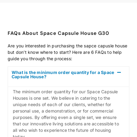
FAQs About Space Capsule House G30
Are you interested in purchasing the sapce capusle house
but don’t know where to start? Here are 6 FAQs to help
guide you through the process:
What is the minimum order quantity for a Space
Capsule House?
The minimum order quantity for our Space Capsule
Houses is one set. We believe in catering to the
unique needs of each of our clients, whether for
personal use, a demonstration, or for commercial
purposes. By offering even a single set, we ensure
that our innovative living solutions are accessible to
all who wish to experience the future of housing
today.