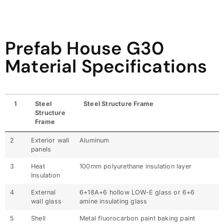
Prefab House G30
Material Specifications
1
Steel
Steel Structure Frame
Structure
Frame
2
Exterior wall
Aluminum
panels
3
Heat
100mm polyurethane insulation layer
Insulation
4
External
6+18A+6 hollow LOW-E glass or 6+6
wall glass
amine insulating glass
5
Shell
Metal fluorocarbon paint baking paint