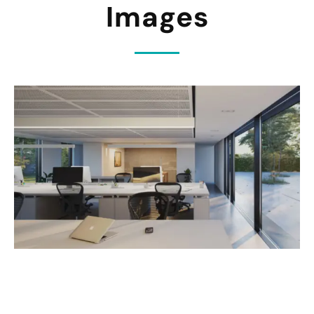
Images