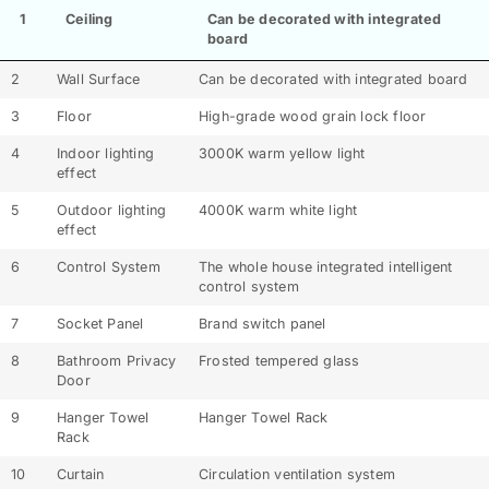
1
Ceiling
Can be decorated with integrated
board
2
Wall Surface
Can be decorated with integrated board
3
Floor
High-grade wood grain lock floor
4
Indoor lighting
3000K warm yellow light
effect
5
Outdoor lighting
4000K warm white light
effect
6
Control System
The whole house integrated intelligent
control system
7
Socket Panel
Brand switch panel
8
Bathroom Privacy
Frosted tempered glass
Door
9
Hanger Towel
Hanger Towel Rack
Rack
10
Curtain
Circulation ventilation system