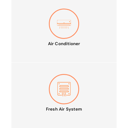
Air Conditioner
Fresh Air System