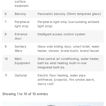
surface
treatment
6
Balcony
Panoramic balcony (10mm tempered glass)
7
Peripheral
Peripheral light strip (surrounding ambient
light strip
light strip)
8
Entrance
Intelligent access control system
door
9
Sanitary
Glass side sliding door, smart toilet, water
Ware
heater, shower, brand basin, brand faucet.
10
Main
Gree central air conditioning, water heater,
Equipment
bath ba wind heating multi-in-one
integrated bath ba.
11
Optional
Electric floor heating, water pipe
antifreeze, projector, fire smoke alarm,
starry roof.
Showing 1 to 10 of 10 entries