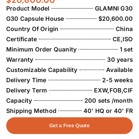
Product Model
GLAMNI G30
G30 Capsule House
$20,600.00
Country Of Origin
China
Certificate
CE,ISO
Minimum Order Quanity
1 set
Warranty
30 years
Customizable Capability
Available
Delivery Time
2-5 weeks
Delivery Term
EXW,FOB,CIF
Capacity
200 sets /month
Shipping Method
40' HQ or 40' FR
Get a Free Quote