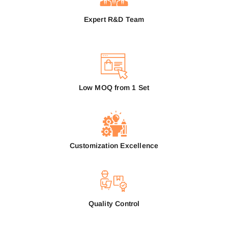
Expert R&D Team
Low MOQ from 1 Set
Customization Excellence
Quality Control