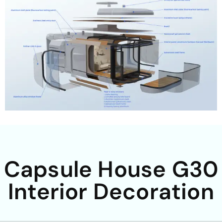
Capsule House G30
Interior Decoration