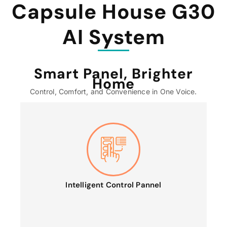
Capsule House G30
AI System
Smart Panel, Brighter
Home
Control, Comfort, and Convenience in One Voice.
Intelligent Control Pannel