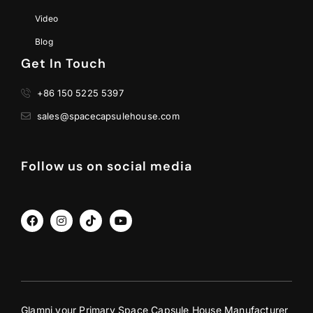
Video
Blog
Get In Touch
+86 150 5225 5397
sales@spacecapsulehouse.com
Follow us on social media
Glamni,your Primary Space Capsule House Manufacturer