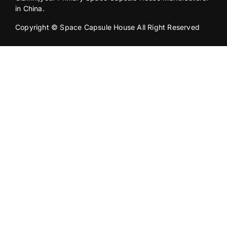
in China.
Copyright © Space Capsule House All Right Reserved