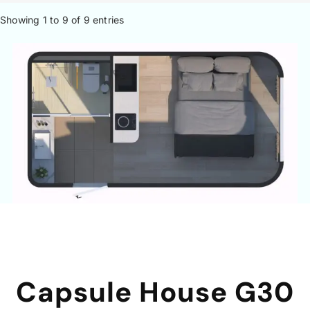
Showing 1 to 9 of 9 entries
Capsule House G30