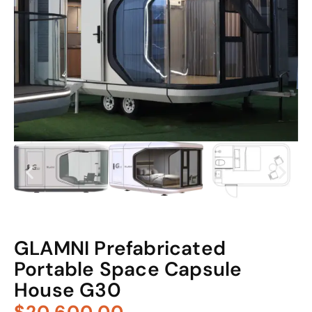
GLAMNI Prefabricated
Portable Space Capsule
House G30
$20,600.00