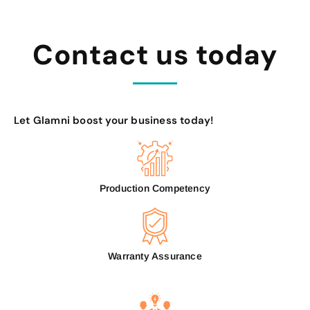
Contact us today
Let Glamni boost your business today!
Production Competency
Warranty Assurance