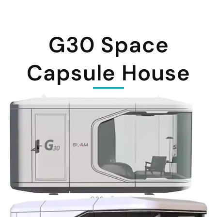
G30 Space
Capsule House
G30 - Front