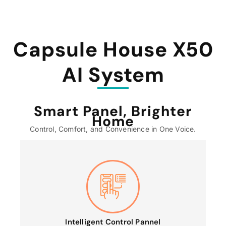
Capsule House X50
AI System
Smart Panel, Brighter
Home
Control, Comfort, and Convenience in One Voice.
Intelligent Control Pannel