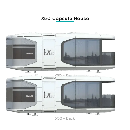
X50 Capsule House
X50 - Front
X50 - Back