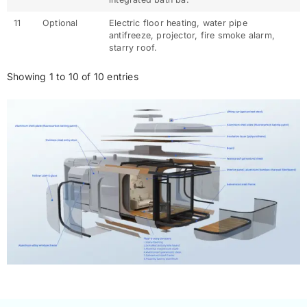
11
Optional
Electric floor heating, water pipe
antifreeze, projector, fire smoke alarm,
starry roof.
Showing 1 to 10 of 10 entries