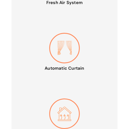
Fresh Air System
Automatic Curtain