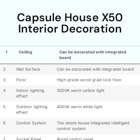
Capsule House X50
Interior Decoration
1
Ceiling
Can be decorated with integrated
board
2
Wall Surface
Can be decorated with integrated board
3
Floor
High-grade wood grain lock floor
4
Indoor lighting
3000K warm yellow light
effect
5
Outdoor lighting
4000K warm white light
effect
6
Control System
The whole house integrated intelligent
control system
7
Socket Panel
Brand switch panel