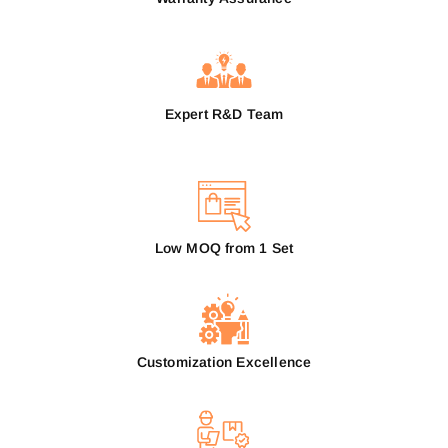
Expert R&D Team
Low MOQ from 1 Set
Customization Excellence