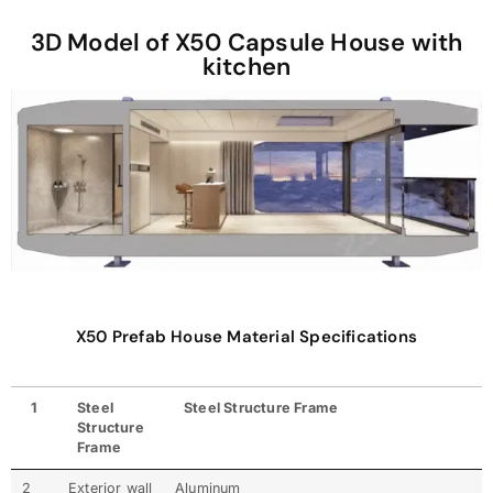
3D Model of X50 Capsule House with
kitchen
X50 Prefab House Material Specifications
1
Steel
Steel Structure Frame
Structure
Frame
2
Exterior wall
Aluminum