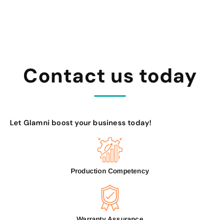
Contact us today
Let Glamni boost your business today!
Production Competency
Warranty Assurance