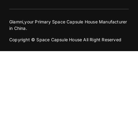
Glamni,your Primary Space Capsule House Manufacturer
in China.
Copyright © Space Capsule House All Right Reserved