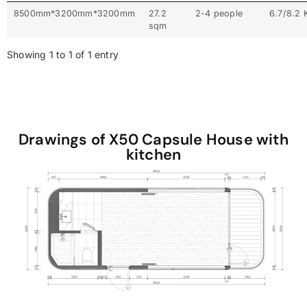
8500mm*3200mm*3200mm
27.2
2-4 people
6.7/8.2
sqm
Showing 1 to 1 of 1 entry
Drawings of X50 Capsule House with
kitchen