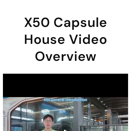
X50 Capsule
House Video
Overview