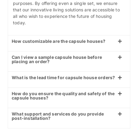
purposes. By offering even a single set, we ensure
that our innovative living solutions are accessible to
all who wish to experience the future of housing
today.
How customizable are the capsule houses?
Can I view a sample capsule house before
placing an order?
What is the lead time for capsule house orders?
How do you ensure the quality and safety of the
capsule houses?
What support and services do you provide
post-installation?