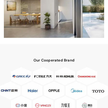
Our Cooperated Brand