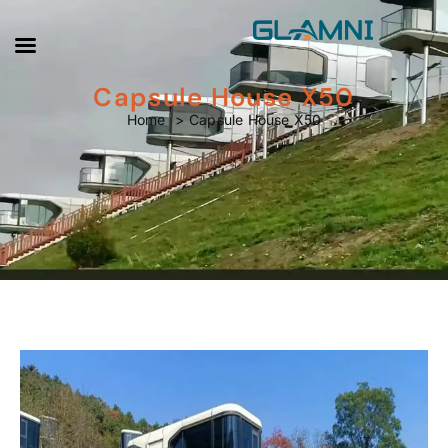
Capsule House X50
Capsule House X50
Home
Capsule House X50