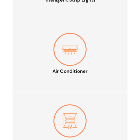
Intelligent Strip Lights
Air Conditioner