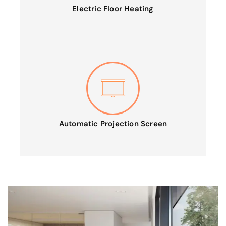
Electric Floor Heating
Automatic Projection Screen