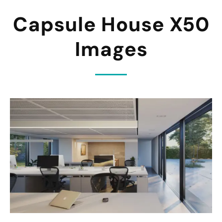
Capsule House X50
Images