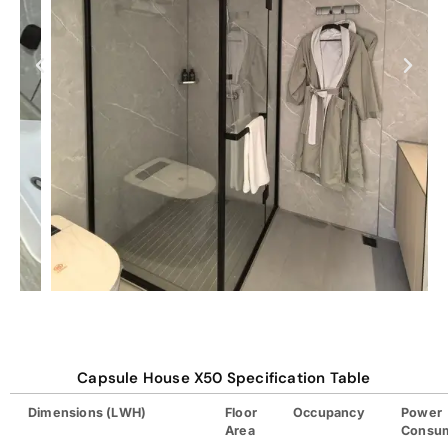
Capsule House X50 Specification Table
Dimensions (LWH)
Floor
Occupancy
Power
Area
Consu