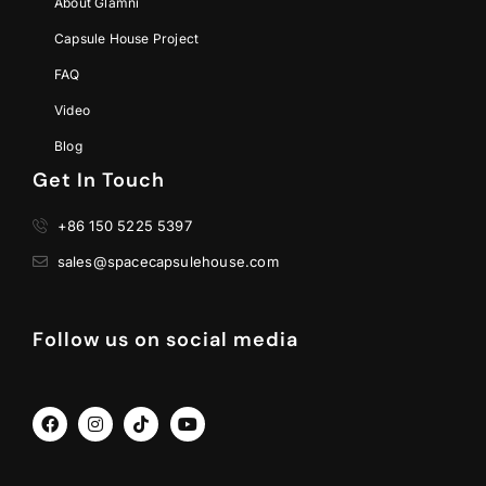
About Glamni
Capsule House Project
FAQ
Video
Blog
Get In Touch
+86 150 5225 5397
sales@spacecapsulehouse.com
Follow us on social media