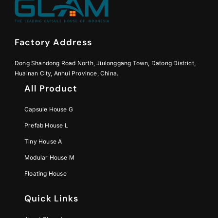
Factory Address
Dong Shandong Road North, Jiulonggang Town, Datong District,
Huainan City, Anhui Province, China.
All Product
Capsule House G
Prefab House L
Tiny House A
Modular House M
Floating House
Quick Links