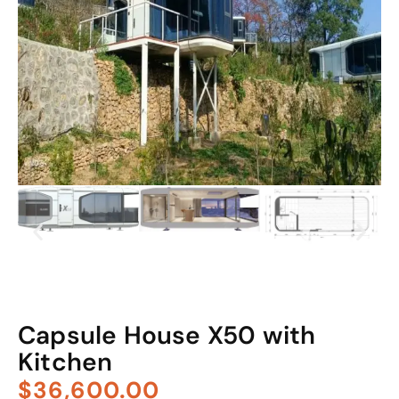
Capsule House X50 with
Kitchen
$36,600.00