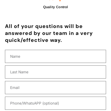
Quality Control
All of your questions will be
answered by our team in a very
quick/effective way.