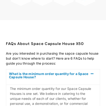
FAQs About Space Capsule House X50
Are you interested in purchasing the sapce capusle house
but don’t know where to start? Here are 6 FAQs to help
guide you through the process:
What is the minimum order quantity for a Space
Capsule House?
The minimum order quantity for our Space Capsule
Houses is one set. We believe in catering to the
unique needs of each of our clients, whether for
personal use, a demonstration, or for commercial