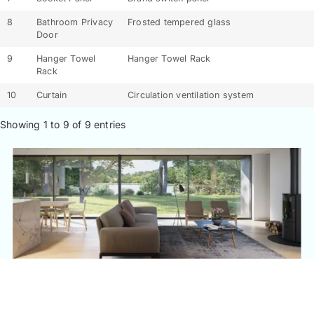
8
Bathroom Privacy
Frosted tempered glass
Door
9
Hanger Towel
Hanger Towel Rack
Rack
10
Curtain
Circulation ventilation system
Showing 1 to 9 of 9 entries