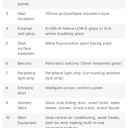
panels
3
Heat
100mm polyurethane insulation layer
Insulation
4
External
6+18A+6 hollow LOW-E glass or 6+6
wall glass
amine insulating glass
5
Shell
Metal fluorocarbon paint baking paint
surface
treatment
6
Balcony
Panoramic balcony (10mm tempered glass)
7
Peripheral
Peripheral light strip (surrounding ambient
light strip
light strip)
8
Entrance
Intelligent access control system
door
9
Sanitary
Glass side sliding door, smart toilet, water
Ware
heater, shower, brand basin, brand faucet.
10
Main
Gree central air conditioning, water heater,
Equipment
bath ba wind heating multi-in-one
integrated bath ba.