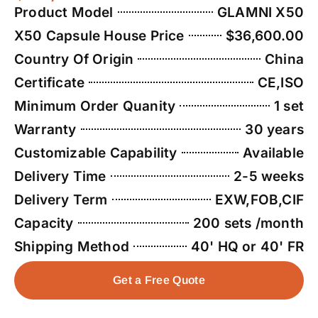
Product Model
GLAMNI X50
X50 Capsule House Price
$36,600.00
Country Of Origin
China
Certificate
CE,ISO
Minimum Order Quanity
1 set
Warranty
30 years
Customizable Capability
Available
Delivery Time
2-5 weeks
Delivery Term
EXW,FOB,CIF
Capacity
200 sets /month
Shipping Method
40' HQ or 40' FR
Get a Free Quote