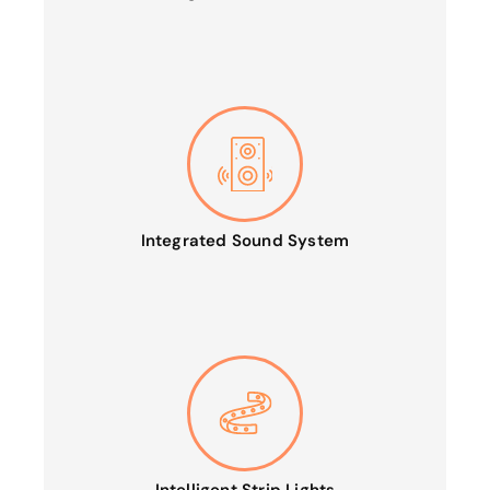
Integrated Sound System